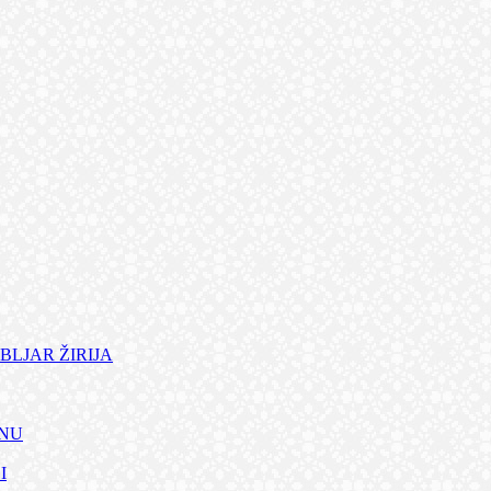
BLJAR ŽIRIJA
ANU
I