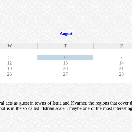
August
W
T
F
5
6
7
12
13
14
19
20
21
26
27
28
 acts as guest in towns of Istria and Kvarner, the regions that cover thre
 root is in the so-called "Istrian scale", maybe one of the most interes