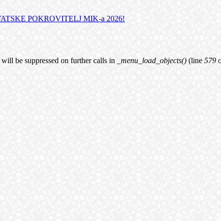
TSKE POKROVITELJ MIK-a 2026!
will be suppressed on further calls in
_menu_load_objects()
(line
579