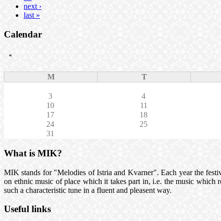
next ›
last »
Calendar
«
M
T
3
4
10
11
17
18
24
25
31
What is MIK?
MIK stands for "Melodies of Istria and Kvarner". Each year the festival
on ethnic music of place which it takes part in, i.e. the music which
such a characteristic tune in a fluent and pleasent way.
Useful links