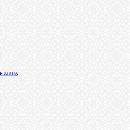
 ŽIRIJA