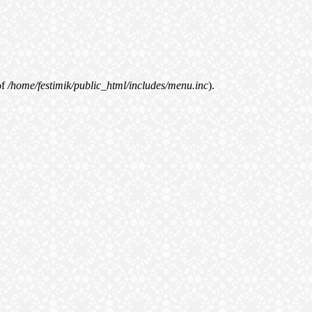
of
/home/festimik/public_html/includes/menu.inc
).