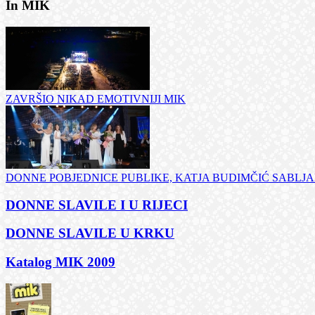
In MIK
ZAVRŠIO NIKAD EMOTIVNIJI MIK
DONNE POBJEDNICE PUBLIKE, KATJA BUDIMČIĆ SABLJAR
DONNE SLAVILE I U RIJECI
DONNE SLAVILE U KRKU
Katalog MIK 2009