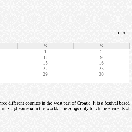
»
S
S
1
2
8
9
15
16
22
23
29
30
e different counites in the west part of Croatia. It is a festival based
ting music pheomena in the world. The songs only touch the elements of