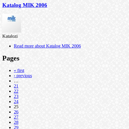
Katalog MIK 2006
Katalozi
Read more
about Katalog MIK 2006
Pages
« first
‹ previous
…
21
22
23
24
25
26
27
28
29