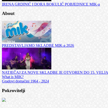
IRENA GRDINIĆ I DORA BOKULIĆ POBJEDNICE MIK-a
About
PREDSTAVLJAMO SKLADBE MIK-a 2026
NATJEČAJ ZA NOVE SKLADBE JE OTVOREN DO 15. VELJ
What is MIK?
Gradovi domaćini 1964 - 2024
Pokrovitelji