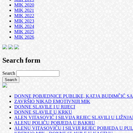
MIK 2020
MIK 2021
MIK 2022
MIK 2023
MIK 2024
MIK 2025
MIK 2026
Search form
Search
DONNE POBJEDNICE PUBLIKE, KATJA BUDIMČIĆ SA
ZAVRŠIO NIKAD EMOTIVNIJI MIK
DONNE SLAVILE I U RIJECI
DONNE SLAVILE U KRKU
ALEN VITASOVIĆ I SILVIJA REJEC SLAVILI U LIŽNJ
ALENU POLIĆU POBJEDA U BAKRU
ALENU VITASOVIĆU I SILVIJI REJEC POBJEDA U PUL