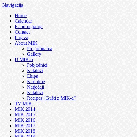
Navigacija
Home
Calendar
E-monografija
Contact
Prijava
About MIK
Po godinama
Gallery
U MIK-u
Pobjednici
Katalozi
Ekipa
Kartuline
Natječaji
Katalozi
Recipes "Gušti z MIK-a"
TV MIK
MIK 2014
MIK 2015
MIK 2016
MIK 2017
MIK 2018
MIK 2019