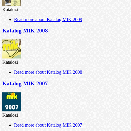
Katalozi
Read more
about Katalog MIK 2009
Katalog MIK 2008
Katalozi
Read more
about Katalog MIK 2008
Katalog MIK 2007
Katalozi
Read more
about Katalog MIK 2007