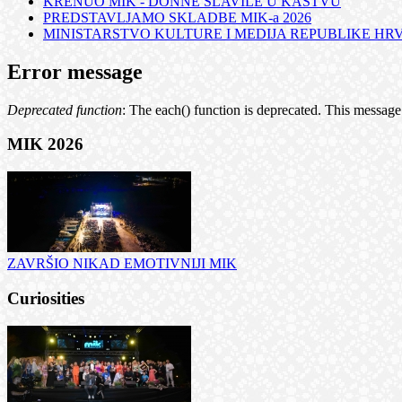
KRENUO MIK - DONNE SLAVILE U KASTVU
PREDSTAVLJAMO SKLADBE MIK-a 2026
MINISTARSTVO KULTURE I MEDIJA REPUBLIKE HRVA
Error message
Deprecated function
: The each() function is deprecated. This message 
MIK 2026
ZAVRŠIO NIKAD EMOTIVNIJI MIK
Curiosities